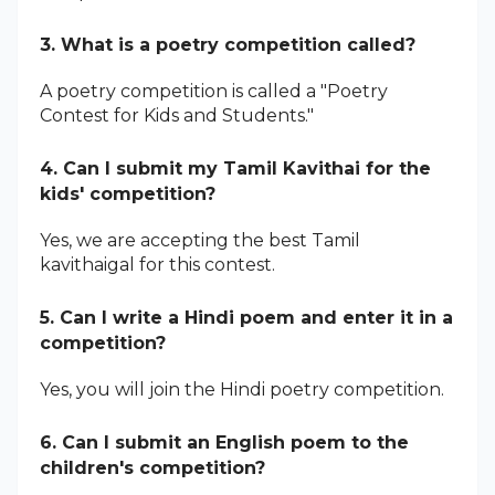
3. What is a poetry competition called?
A poetry competition is called a "Poetry
Contest for Kids and Students."
4. Can I submit my Tamil Kavithai for the
kids' competition?
Yes, we are accepting the best Tamil
kavithaigal for this contest.
5. Can I write a Hindi poem and enter it in a
competition?
Yes, you will join the Hindi poetry competition.
6. Can I submit an English poem to the
children's competition?