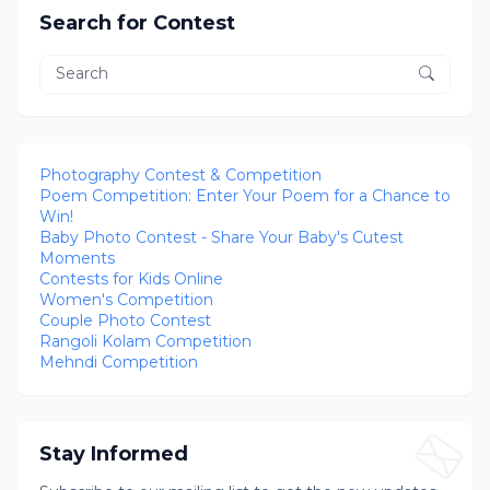
Search for Contest
Photography Contest & Competition
Poem Competition: Enter Your Poem for a Chance to
Win!
Baby Photo Contest - Share Your Baby's Cutest
Moments
Contests for Kids Online
Women's Competition
Couple Photo Contest
Rangoli Kolam Competition
Mehndi Competition
Stay Informed