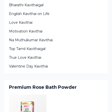
Bharathi Kavithaigal
English Kavithai on Life
Love Kavithai
Motivation Kavithai
Na Muthukumar Kavithai
Top Tamil Kavithaigal
True Love Kavithai
Valentine Day Kavithai
Premium Rose Bath Powder