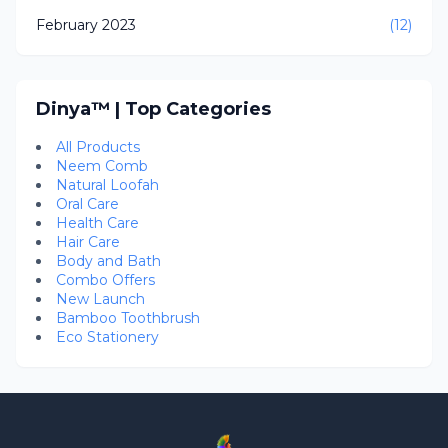
February 2023
(12)
Dinya™ | Top Categories
All Products
Neem Comb
Natural Loofah
Oral Care
Health Care
Hair Care
Body and Bath
Combo Offers
New Launch
Bamboo Toothbrush
Eco Stationery