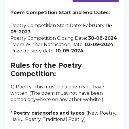
Poem Competition Start and End Dates:
Poetry Competition Start Date: February
15-
09-2023
Poetry Competition Closing Date:
30-08-2024
Poem Winner Notification Date:
03-09-2024
Prize delivery date:
10-09-2024
Rules for the Poetry
Competition:
1.) Poetry: This must be a poem you have
written. (The poem must not have been
posted anywhere on any other website.)
*
Poetry categories and types
: (New Poetry,
Haiku Poetry, Traditional Poetry)