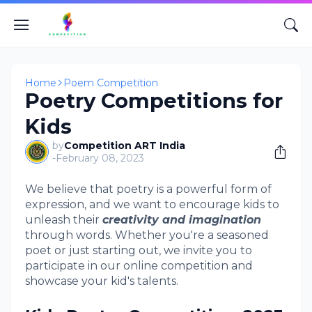
Home
Poem Competition
Poetry Competitions for
Kids
by
Competition ART India
-
February 08, 2023
We believe that poetry is a powerful form of
expression, and we want to encourage kids to
unleash their
creativity and imagination
through words. Whether you're a seasoned
poet or just starting out, we invite you to
participate in our online competition and
showcase your kid's talents.