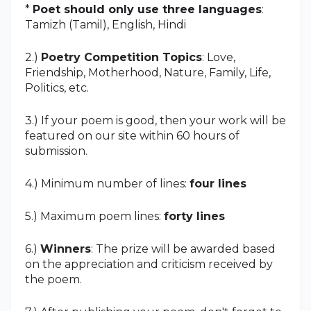
*
Poet should only use three languages
:
Tamizh (Tamil),
English,
Hindi
2.)
Poetry Competition Topics
: Love,
Friendship, Motherhood, Nature, Family, Life,
Politics, etc.
3.) If your poem is good, then your work will be
featured on our site within 60 hours of
submission.
4.) Minimum number of lines:
four lines
5.) Maximum poem lines:
forty lines
6.)
Winners
: The prize will be awarded based
on the appreciation and criticism received by
the poem.