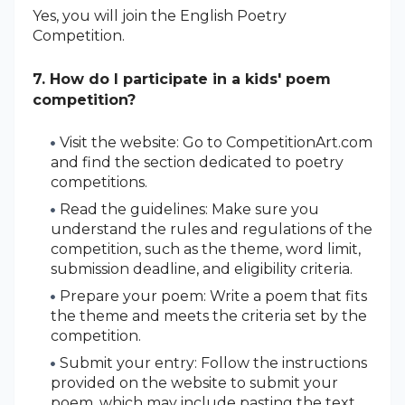
Yes, you will join the English Poetry
Competition.
7. How do I participate in a kids' poem
competition?
Visit the website: Go to CompetitionArt.com
and find the section dedicated to poetry
competitions.
Read the guidelines: Make sure you
understand the rules and regulations of the
competition, such as the theme, word limit,
submission deadline, and eligibility criteria.
Prepare your poem: Write a poem that fits
the theme and meets the criteria set by the
competition.
Submit your entry: Follow the instructions
provided on the website to submit your
poem, which may include pasting the text