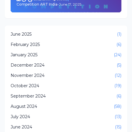
Competition ART India
-
June 17, 2025
June 2025
(1)
February 2025
(6)
January 2025
(24)
December 2024
(5)
November 2024
(12)
October 2024
(19)
September 2024
(6)
August 2024
(58)
July 2024
(13)
June 2024
(15)