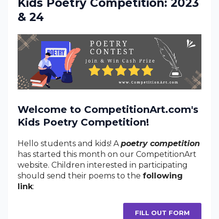
Kids Poetry Competition: 2023
& 24
Welcome to CompetitionArt.com's
Kids Poetry Competition!
Hello students and kids! A
poetry competition
has started this month on our CompetitionArt
website. Children interested in participating
should send their poems to the
following
link
:
FILL OUT FORM