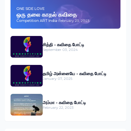
ONE SIDE LOVE
ஒரு தலை காதல் கவிதை
Competition ART India
-
February 23, 2023
சித்தி - கவிதை போட்டி
September 03, 2024
தமிழ் அன்னையே - கவிதை போட்டி
January 07, 2025
அம்மா - கவிதை போட்டி
February 22, 2023