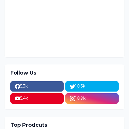
Follow Us
5.3k
10.3k
5.4k
10.9k
Top Prodcuts