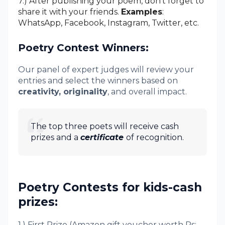
7.) After publishing your poem, don't forget to
share it with your friends.
Examples
:
WhatsApp, Facebook, Instagram, Twitter, etc.
Poetry Contest Winners:
Our panel of expert judges will review your
entries and select the winners based on
creativity, originality
, and overall impact.
The top three poets will receive cash
prizes and a
certificate
of recognition.
Poetry Contests for kids-cash
prizes:
1.) First Prize (Amazon gift voucher worth Rs: