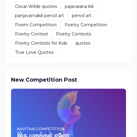
Oscar Wilde quotes
pajavarana kili
panjavarnakili pencil art
pencil art
Poem Competition
Poetry Competition
Poetry Contest
Poetry Contests
Poetry Contests for Kids
quotes
True Love Quotes
New Competition Post
KAVITHAI COMPETITION
இரு முகங்கள் ஏனோ