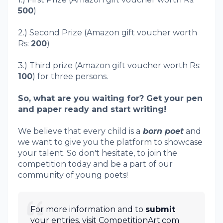
500
)
2.) Second Prize (Amazon gift voucher worth
Rs:
200
)
3.) Third prize (Amazon gift voucher worth Rs:
100
) for three persons.
So, what are you waiting for? Get your pen
and paper ready and start writing!
We believe that every child is a
born poet
and
we want to give you the platform to showcase
your talent. So don't hesitate, to join the
competition today and be a part of our
community of young poets!
For more information and to
submit
your entries, visit CompetitionArt.com