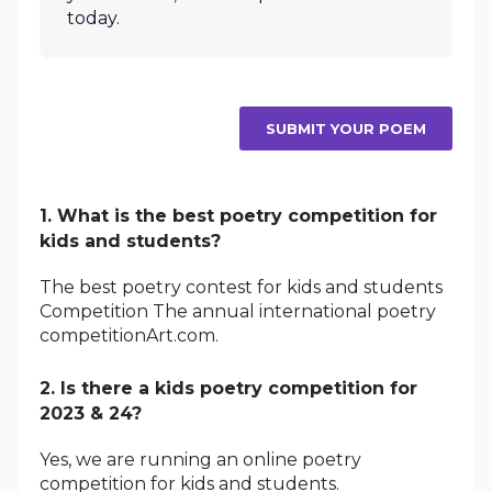
today.
SUBMIT YOUR POEM
1. What is the best poetry competition for
kids and students?
The best poetry contest for kids and students
Competition The annual international poetry
competitionArt.com.
2. Is there a kids poetry competition for
2023 & 24?
Yes, we are running an online poetry
competition for kids and students.