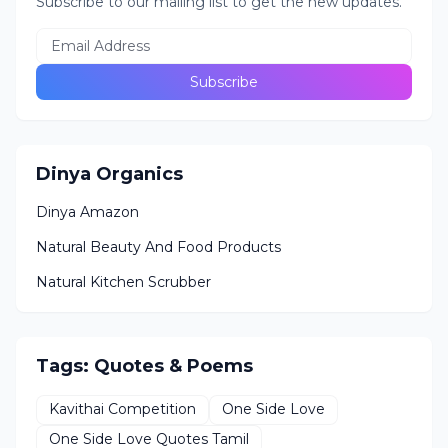
Subscribe to our mailing list to get the new updates.
Dinya Organics
Dinya Amazon
Natural Beauty And Food Products
Natural Kitchen Scrubber
Tags: Quotes & Poems
Kavithai Competition
One Side Love
One Side Love Quotes Tamil