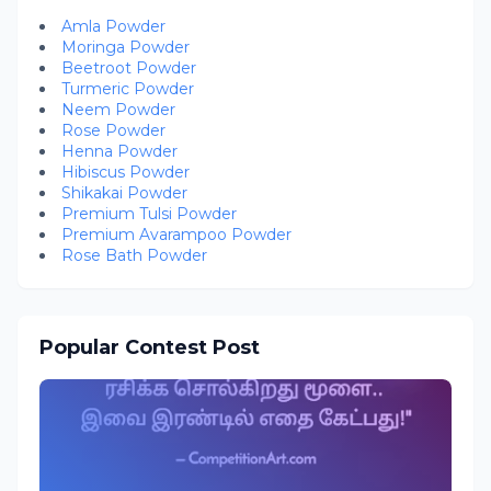
Amla Powder
Moringa Powder
Beetroot Powder
Turmeric Powder
Neem Powder
Rose Powder
Henna Powder
Hibiscus Powder
Shikakai Powder
Premium Tulsi Powder
Premium Avarampoo Powder
Rose Bath Powder
Popular Contest Post