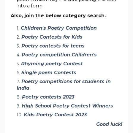
into a form.
Also, join the below category search.
Children's Poetry Competition
Poetry Contests for Kids
Poetry contests for teens
Poetry competition Children's
Rhyming poetry Contest
Single poem Contests
Poetry competitions for students in
India
Poetry contests 2023
High School Poetry Contest Winners
Kids Poetry Contest 2023
Good luck!