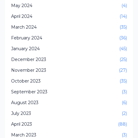
May 2024
(4)
April 2024
(14)
March 2024
(35)
February 2024
(36)
January 2024
(45)
December 2023
(25)
November 2023
(27)
October 2023
(35)
September 2023
(3)
August 2023
(6)
July 2023
(2)
April 2023
(88)
March 2023
(3)