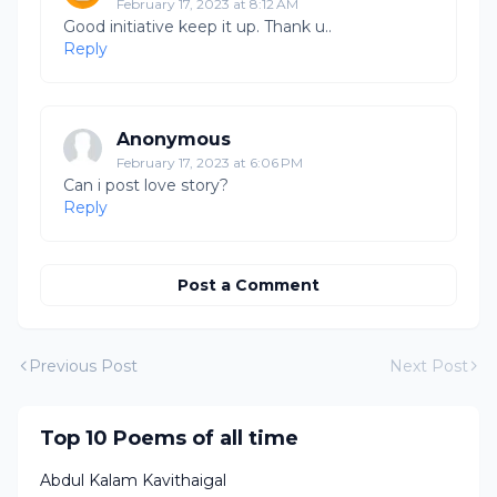
February 17, 2023 at 8:12 AM
Good initiative keep it up. Thank u..
Reply
Anonymous
February 17, 2023 at 6:06 PM
Can i post love story?
Reply
Post a Comment
Previous Post
Next Post
Top 10 Poems of all time
Abdul Kalam Kavithaigal