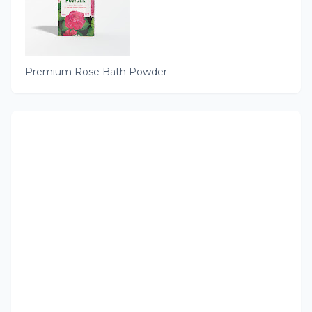
Premium Rose Bath Powder