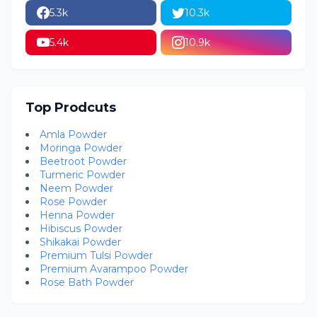
5.3k
10.3k
5.4k
10.9k
Top Prodcuts
Amla Powder
Moringa Powder
Beetroot Powder
Turmeric Powder
Neem Powder
Rose Powder
Henna Powder
Hibiscus Powder
Shikakai Powder
Premium Tulsi Powder
Premium Avarampoo Powder
Rose Bath Powder