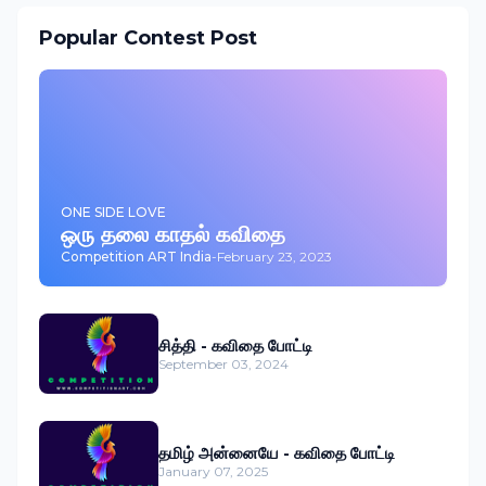
Popular Contest Post
ONE SIDE LOVE
ஒரு தலை காதல் கவிதை
Competition ART India
-
February 23, 2023
சித்தி - கவிதை போட்டி
September 03, 2024
தமிழ் அன்னையே - கவிதை போட்டி
January 07, 2025