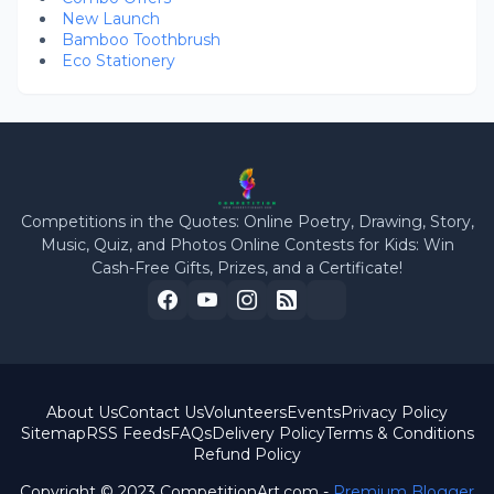
New Launch
Bamboo Toothbrush
Eco Stationery
Competitions in the Quotes: Online Poetry, Drawing, Story,
Music, Quiz, and Photos Online Contests for Kids: Win
Cash-Free Gifts, Prizes, and a Certificate!
About Us
Contact Us
Volunteers
Events
Privacy Policy
Sitemap
RSS Feeds
FAQs
Delivery Policy
Terms & Conditions
Refund Policy
Copyright © 2023 CompetitionArt.com -
Premium Blogger