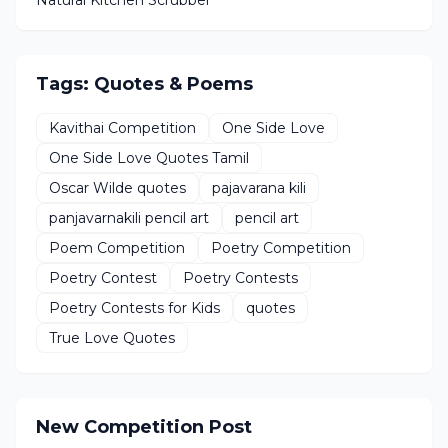
Natural Kitchen Scrubber
Tags: Quotes & Poems
Kavithai Competition
One Side Love
One Side Love Quotes Tamil
Oscar Wilde quotes
pajavarana kili
panjavarnakili pencil art
pencil art
Poem Competition
Poetry Competition
Poetry Contest
Poetry Contests
Poetry Contests for Kids
quotes
True Love Quotes
New Competition Post