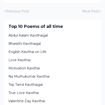
Previous Post
Next Post
Top 10 Poems of all time
Abdul Kalam Kavithaigal
Bharathi Kavithaigal
English Kavithai on Life
Love Kavithai
Motivation Kavithai
Na Muthukumar Kavithai
Top Tamil Kavithaigal
True Love Kavithai
Valentine Day Kavithai