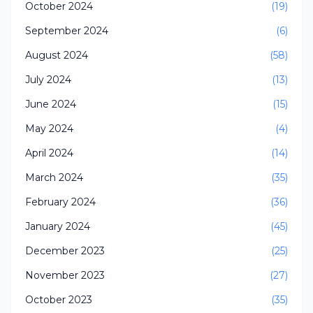
October 2024
(19)
September 2024
(6)
August 2024
(58)
July 2024
(13)
June 2024
(15)
May 2024
(4)
April 2024
(14)
March 2024
(35)
February 2024
(36)
January 2024
(45)
December 2023
(25)
November 2023
(27)
October 2023
(35)