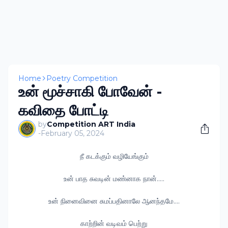
Home
Poetry Competition
உன் மூச்சாகி போவேன் -
கவிதை போட்டி
by
Competition ART India
-
February 05, 2024
நீ கடக்கும் வழியேங்கும்
உன் பாத சுவடின் மண்னாக நான்.....
உன் நினைவினை சுமப்பதினாலே ஆனந்தமே....
காற்றின் வடிவம் பெற்று