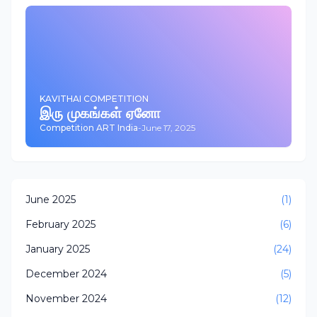
KAVITHAI COMPETITION
இரு முகங்கள் ஏனோ
Competition ART India
-
June 17, 2025
June 2025
(1)
February 2025
(6)
January 2025
(24)
December 2024
(5)
November 2024
(12)