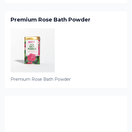
Premium Rose Bath Powder
Premium Rose Bath Powder