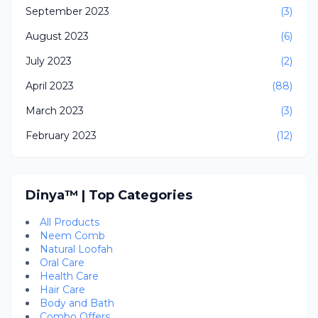
September 2023
(3)
August 2023
(6)
July 2023
(2)
April 2023
(88)
March 2023
(3)
February 2023
(12)
Dinya™ | Top Categories
All Products
Neem Comb
Natural Loofah
Oral Care
Health Care
Hair Care
Body and Bath
Combo Offers