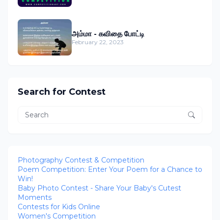
அம்மா - கவிதை போட்டி
February 22, 2023
Search for Contest
Photography Contest & Competition
Poem Competition: Enter Your Poem for a Chance to
Win!
Baby Photo Contest - Share Your Baby's Cutest
Moments
Contests for Kids Online
Women's Competition