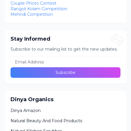
Couple Photo Contest
Rangoli Kolam Competition
Mehndi Competition
Stay Informed
Subscribe to our mailing list to get the new updates.
Dinya Organics
Dinya Amazon
Natural Beauty And Food Products