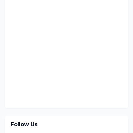
Follow Us