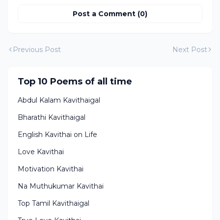
Post a Comment (0)
Previous Post
Next Post
Top 10 Poems of all time
Abdul Kalam Kavithaigal
Bharathi Kavithaigal
English Kavithai on Life
Love Kavithai
Motivation Kavithai
Na Muthukumar Kavithai
Top Tamil Kavithaigal