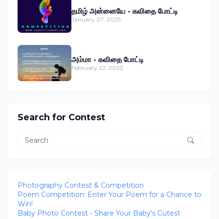
தமிழ் அன்னையே - கவிதை போட்டி
January 07, 2025
அம்மா - கவிதை போட்டி
February 22, 2023
Search for Contest
Photography Contest & Competition
Poem Competition: Enter Your Poem for a Chance to
Win!
Baby Photo Contest - Share Your Baby's Cutest