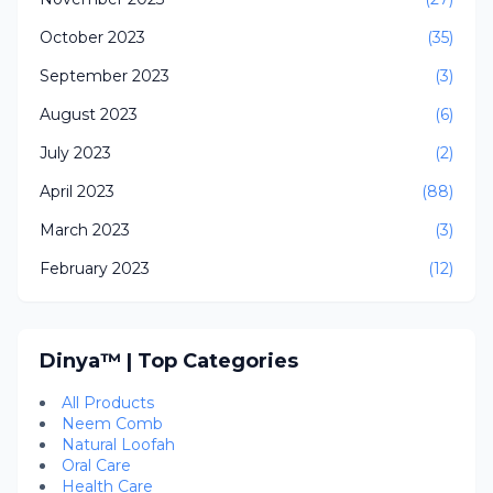
October 2023
(35)
September 2023
(3)
August 2023
(6)
July 2023
(2)
April 2023
(88)
March 2023
(3)
February 2023
(12)
Dinya™ | Top Categories
All Products
Neem Comb
Natural Loofah
Oral Care
Health Care