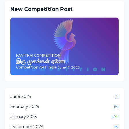
New Competition Post
KAVITHAI COMPETITION
இரு முகங்கள் ஏனோ
Competition ART India
-
June 17, 2025
June 2025
(1)
February 2025
(6)
January 2025
(24)
December 2024
(5)