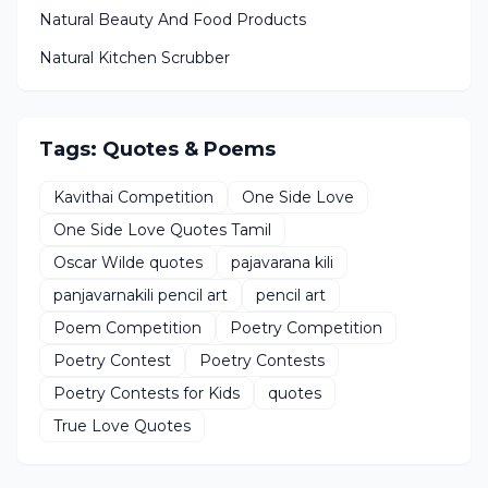
Natural Beauty And Food Products
Natural Kitchen Scrubber
Tags: Quotes & Poems
Kavithai Competition
One Side Love
One Side Love Quotes Tamil
Oscar Wilde quotes
pajavarana kili
panjavarnakili pencil art
pencil art
Poem Competition
Poetry Competition
Poetry Contest
Poetry Contests
Poetry Contests for Kids
quotes
True Love Quotes