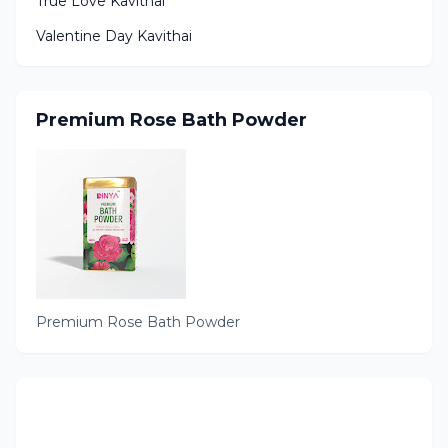
True Love Kavithai
Valentine Day Kavithai
Premium Rose Bath Powder
Premium Rose Bath Powder