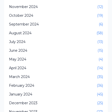
November 2024
(12)
October 2024
(19)
September 2024
(6)
August 2024
(58)
July 2024
(13)
June 2024
(15)
May 2024
(4)
April 2024
(14)
March 2024
(35)
February 2024
(36)
January 2024
(45)
December 2023
(25)
November 2023
(27)