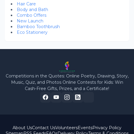
Hair Care
Body and Bath
Combo Offers
New Launch
Bamboo Toothbrush
Eco Stationery
Competitions in the Quotes: Online Poetry, Drawing, Story,
Music, Quiz, and Photos Online Contests for Kids: Win
Cash-Free Gifts, Prizes, and a Certificate!
About Us
Contact Us
Volunteers
Events
Privacy Policy
Sitemap
RSS Feeds
FAQs
Delivery Policy
Terms & Conditions