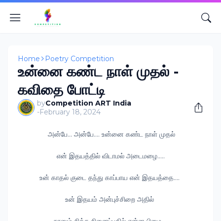
Home
Poetry Competition
உன்னை கண்ட நாள் முதல் -
கவிதை போட்டி
by
Competition ART India
-
February 18, 2024
அன்பே... அன்பே.... உன்னை கண்ட நாள் முதல்
என் இதயத்தில் விடாமல் அடைமழை.....
உன் காதல் குடை தந்து காப்பாய என் இதயத்தை....
உன் இதயம் அன்புச்சிறை அதில்