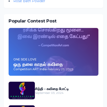
Rose Bath Powder
Popular Contest Post
ONE SIDE LOVE
ஒரு தலை காதல் கவிதை
Competition ART India
-
February 23, 2023
சித்தி - கவிதை போட்டி
September 03, 2024