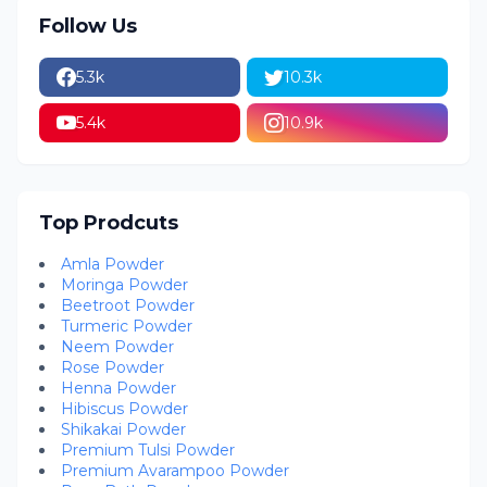
Follow Us
5.3k
10.3k
5.4k
10.9k
Top Prodcuts
Amla Powder
Moringa Powder
Beetroot Powder
Turmeric Powder
Neem Powder
Rose Powder
Henna Powder
Hibiscus Powder
Shikakai Powder
Premium Tulsi Powder
Premium Avarampoo Powder