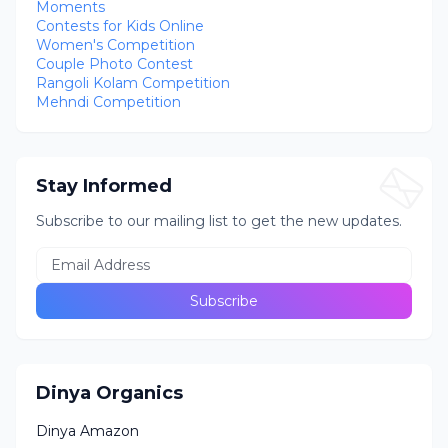
Moments
Contests for Kids Online
Women's Competition
Couple Photo Contest
Rangoli Kolam Competition
Mehndi Competition
Stay Informed
Subscribe to our mailing list to get the new updates.
Dinya Organics
Dinya Amazon